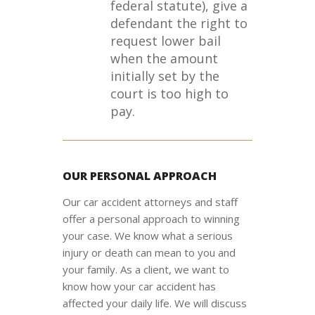
federal statute), give a
defendant the right to
request lower bail
when the amount
initially set by the
court is too high to
pay.
OUR PERSONAL APPROACH
Our car accident attorneys and staff
offer a personal approach to winning
your case. We know what a serious
injury or death can mean to you and
your family. As a client, we want to
know how your car accident has
affected your daily life. We will discuss