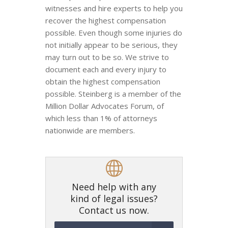
witnesses and hire experts to help you
recover the highest compensation
possible. Even though some injuries do
not initially appear to be serious, they
may turn out to be so. We strive to
document each and every injury to
obtain the highest compensation
possible. Steinberg is a member of the
Million Dollar Advocates Forum, of
which less than 1% of attorneys
nationwide are members.
Need help with any
kind of legal issues?
Contact us now.