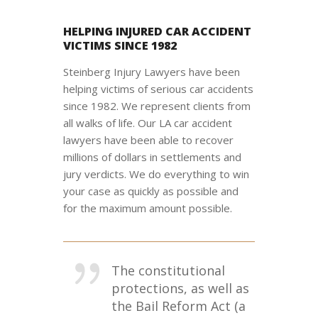
HELPING INJURED CAR ACCIDENT
VICTIMS SINCE 1982
Steinberg Injury Lawyers have been
helping victims of serious car accidents
since 1982. We represent clients from
all walks of life. Our LA car accident
lawyers have been able to recover
millions of dollars in settlements and
jury verdicts. We do everything to win
your case as quickly as possible and
for the maximum amount possible.
The constitutional
protections, as well as
the Bail Reform Act (a