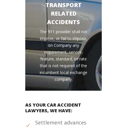
TRANSPORT
RELATED
ACCIDENTS
The 911 provider shall not
impose, or fail to impose,
on Company any
requirement, service,
feature, standard, or rate
that is not required of the
incumbent local exchange
company.
AS YOUR CAR ACCIDENT
LAWYERS, WE HAVE:
Settlement advances