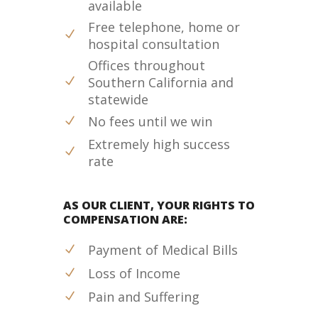
available
Free telephone, home or
hospital consultation
Offices throughout
Southern California and
statewide
No fees until we win
Extremely high success
rate
AS OUR CLIENT, YOUR RIGHTS TO
COMPENSATION ARE:
Payment of Medical Bills
Loss of Income
Pain and Suffering