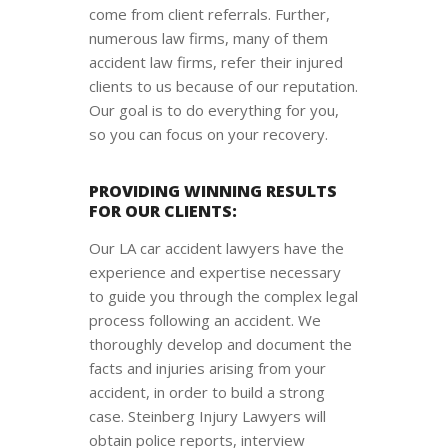
come from client referrals. Further,
numerous law firms, many of them
accident law firms, refer their injured
clients to us because of our reputation.
Our goal is to do everything for you,
so you can focus on your recovery.
PROVIDING WINNING RESULTS
FOR OUR CLIENTS:
Our LA car accident lawyers have the
experience and expertise necessary
to guide you through the complex legal
process following an accident. We
thoroughly develop and document the
facts and injuries arising from your
accident, in order to build a strong
case. Steinberg Injury Lawyers will
obtain police reports, interview