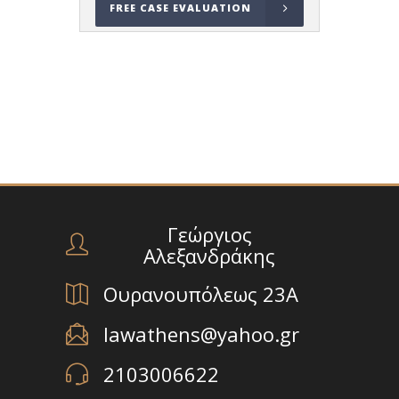
FREE CASE EVALUATION
Γεώργιος
Αλεξανδράκης
Ουρανουπόλεως 23Α
lawathens@yahoo.gr
2103006622