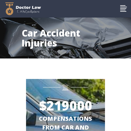
Car Accident
Injuries
$
219000
COMPENSATIONS
FROM CAR AND