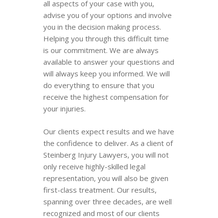
all aspects of your case with you,
advise you of your options and involve
you in the decision making process.
Helping you through this difficult time
is our commitment. We are always
available to answer your questions and
will always keep you informed. We will
do everything to ensure that you
receive the highest compensation for
your injuries.
Our clients expect results and we have
the confidence to deliver. As a client of
Steinberg Injury Lawyers, you will not
only receive highly-skilled legal
representation, you will also be given
first-class treatment. Our results,
spanning over three decades, are well
recognized and most of our clients