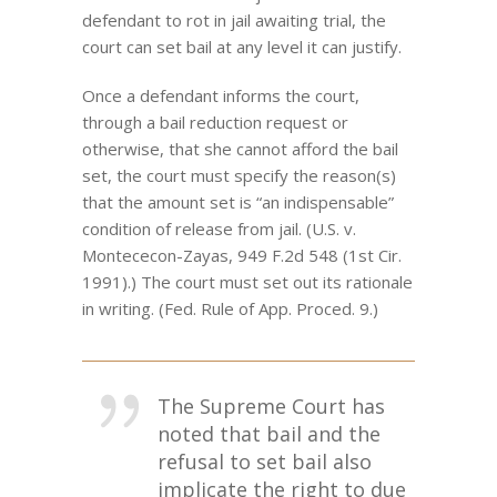
defendant to rot in jail awaiting trial, the
court can set bail at any level it can justify.
Once a defendant informs the court,
through a bail reduction request or
otherwise, that she cannot afford the bail
set, the court must specify the reason(s)
that the amount set is “an indispensable”
condition of release from jail. (U.S. v.
Montececon-Zayas, 949 F.2d 548 (1st Cir.
1991).) The court must set out its rationale
in writing. (Fed. Rule of App. Proced. 9.)
The Supreme Court has
noted that bail and the
refusal to set bail also
implicate the right to due