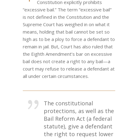
Constitution explicitly prohibits
“excessive bail.” The term “excessive bail”
is not defined in the Constitution and the
Supreme Court has weighed in on what it
means, holding that bail cannot be set so
high as to be a ploy to force a defendant to
remain in jail. But, Court has also ruled that
the Eighth Amendment’s bar on excessive
bail does not create a right to any bail—a
court may refuse to release a defendant at
all under certain circumstances.
The constitutional
protections, as well as the
Bail Reform Act (a federal
statute), give a defendant
the right to request lower