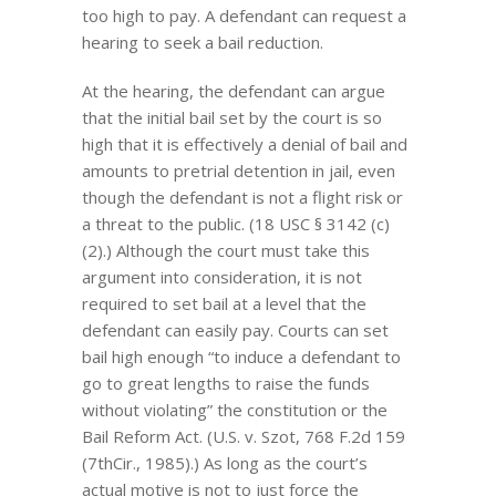
too high to pay. A defendant can request a
hearing to seek a bail reduction.
At the hearing, the defendant can argue
that the initial bail set by the court is so
high that it is effectively a denial of bail and
amounts to pretrial detention in jail, even
though the defendant is not a flight risk or
a threat to the public. (18 USC § 3142 (c)
(2).) Although the court must take this
argument into consideration, it is not
required to set bail at a level that the
defendant can easily pay. Courts can set
bail high enough “to induce a defendant to
go to great lengths to raise the funds
without violating” the constitution or the
Bail Reform Act. (U.S. v. Szot, 768 F.2d 159
(7thCir., 1985).) As long as the court’s
actual motive is not to just force the