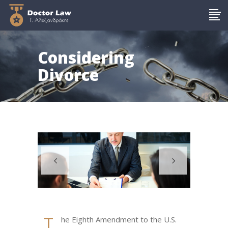
Considering
Divorce
T
he Eighth Amendment to the U.S.