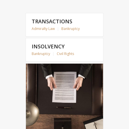
TRANSACTIONS
Admiralty Law
|
Bankruptcy
INSOLVENCY
Bankruptcy
|
Civil Rights