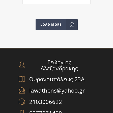
LOAD MORE
Γεώργιος
Αλεξανδράκης
Ουρανουπόλεως 23Α
lawathens@yahoo.gr
2103006622
6977071459