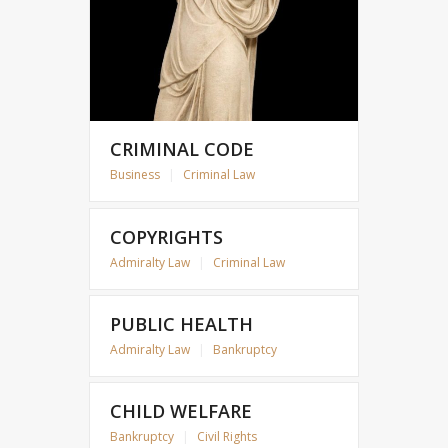
CRIMINAL CODE
Business
|
Criminal Law
COPYRIGHTS
Admiralty Law
|
Criminal Law
PUBLIC HEALTH
Admiralty Law
|
Bankruptcy
CHILD WELFARE
Bankruptcy
|
Civil Rights