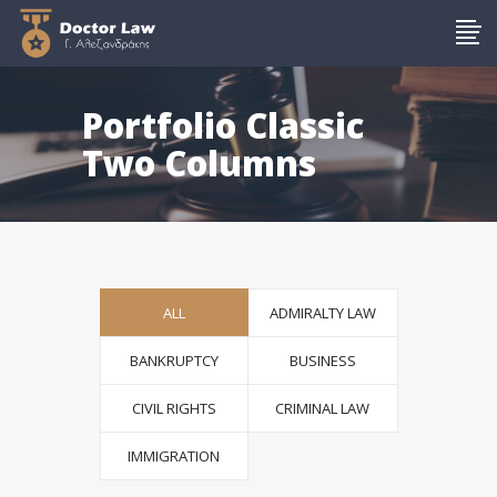
Portfolio Classic
Two Columns
ALL
ADMIRALTY LAW
BANKRUPTCY
BUSINESS
CIVIL RIGHTS
CRIMINAL LAW
IMMIGRATION