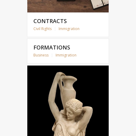
CONTRACTS
Civil Rights
|
Immigration
FORMATIONS
Business
|
Immigration