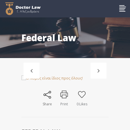
Federal Law
Share
Print
0
Likes