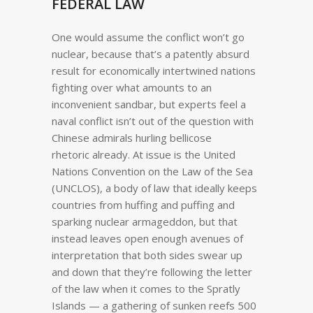
FEDERAL LAW
One would assume the conflict won’t go
nuclear, because that’s a patently absurd
result for economically intertwined nations
fighting over what amounts to an
inconvenient sandbar, but experts feel a
naval conflict isn’t out of the question with
Chinese admirals hurling bellicose
rhetoric already. At issue is the United
Nations Convention on the Law of the Sea
(UNCLOS), a body of law that ideally keeps
countries from huffing and puffing and
sparking nuclear armageddon, but that
instead leaves open enough avenues of
interpretation that both sides swear up
and down that they’re following the letter
of the law when it comes to the Spratly
Islands — a gathering of sunken reefs 500