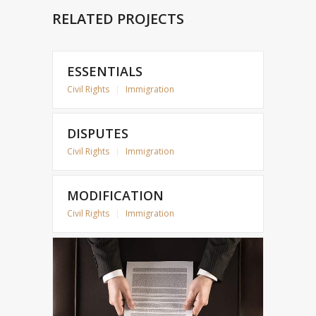
RELATED PROJECTS
ESSENTIALS
Civil Rights
|
Immigration
DISPUTES
Civil Rights
|
Immigration
MODIFICATION
Civil Rights
|
Immigration