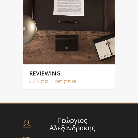
REVIEWING
Civil Rights
|
Immigration
Γεώργιος
Αλεξανδράκης