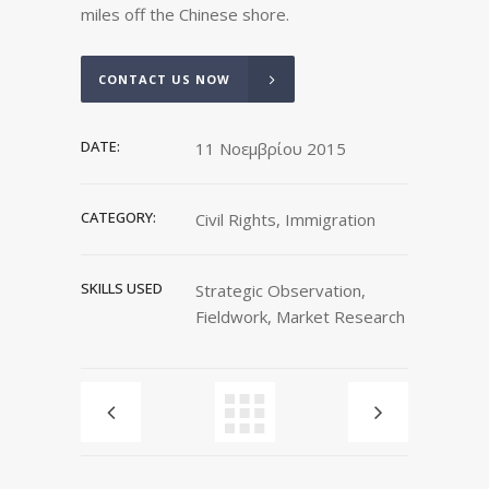
miles off the Chinese shore.
CONTACT US NOW
DATE:
11 Νοεμβρίου 2015
CATEGORY:
Civil Rights, Immigration
SKILLS USED
Strategic Observation,
Fieldwork, Market Research