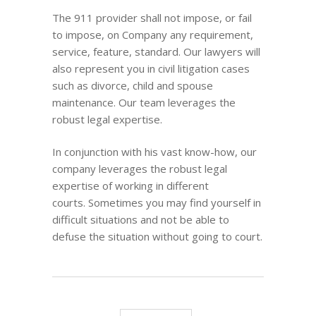
The 911 provider shall not impose, or fail
to impose, on Company any requirement,
service, feature, standard. Our lawyers will
also represent you in civil litigation cases
such as divorce, child and spouse
maintenance. Our team leverages the
robust legal expertise.
In conjunction with his vast know-how, our
company leverages the robust legal
expertise of working in different
courts. Sometimes you may find yourself in
difficult situations and not be able to
defuse the situation without going to court.