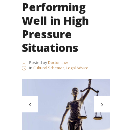
Performing
Well in High
Pressure
Situations
Posted by
Doctor Law
in
Cultural Schemas
,
Legal Advice