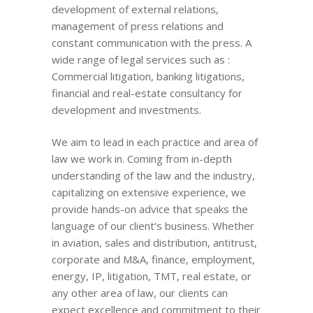
development of external relations,
management of press relations and
constant communication with the press. A
wide range of legal services such as :
Commercial litigation, banking litigations,
financial and real-estate consultancy for
development and investments.
We aim to lead in each practice and area of
law we work in. Coming from in-depth
understanding of the law and the industry,
capitalizing on extensive experience, we
provide hands-on advice that speaks the
language of our client’s business. Whether
in aviation, sales and distribution, antitrust,
corporate and M&A, finance, employment,
energy, IP, litigation, TMT, real estate, or
any other area of law, our clients can
expect excellence and commitment to their