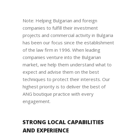
Note: Helping Bulgarian and foreign
companies to fulfill their investment
projects and commercial activity in Bulgaria
has been our focus since the establishment
of the law firm in 1996. When leading
companies venture into the Bulgarian
market, we help them understand what to
expect and advise them on the best
techniques to protect their interests. Our
highest priority is to deliver the best of
ANG boutique practice with every
engagement.
STRONG LOCAL CAPABILITIES
AND EXPERIENCE