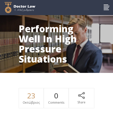
Performing
Well In High
Pressure
Situations
23
0
Οκτώβριος
Comments
Share