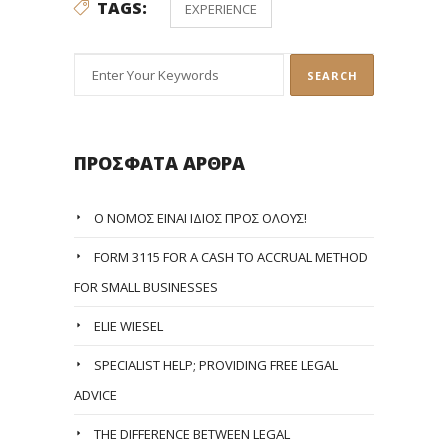
TAGS:
EXPERIENCE
ΠΡΌΣΦΑΤΑ ΆΡΘΡΑ
Ο ΝΌΜΟΣ ΕΊΝΑΙ ΊΔΙΟΣ ΠΡΟΣ ΌΛΟΥΣ!
FORM 3115 FOR A CASH TO ACCRUAL METHOD
FOR SMALL BUSINESSES
ELIE WIESEL
SPECIALIST HELP; PROVIDING FREE LEGAL
ADVICE
THE DIFFERENCE BETWEEN LEGAL