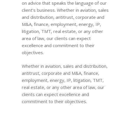
on advice that speaks the language of our
client’s business. Whether in aviation, sales
and distribution, antitrust, corporate and
M&A, finance, employment, energy, IP,
litigation, TMT, real estate, or any other
area of law, our clients can expect
excellence and commitment to their
objectives.
Whether in aviation, sales and distribution,
antitrust, corporate and M&A, finance,
employment, energy, IP, litigation, TMT,
real estate, or any other area of law, our
clients can expect excellence and
commitment to their objectives.