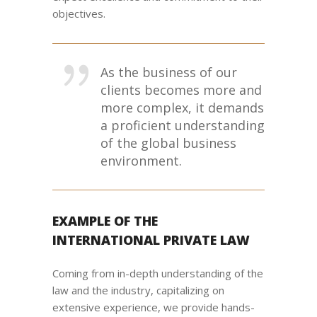
objectives.
As the business of our
clients becomes more and
more complex, it demands
a proficient understanding
of the global business
environment.
EXAMPLE OF THE
INTERNATIONAL PRIVATE LAW
Coming from in-depth understanding of the
law and the industry, capitalizing on
extensive experience, we provide hands-