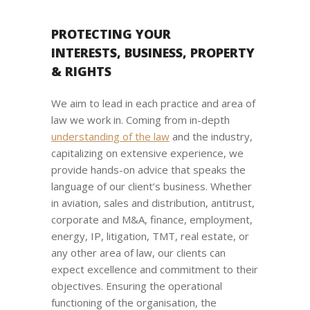
PROTECTING YOUR
INTERESTS, BUSINESS, PROPERTY
& RIGHTS
We aim to lead in each practice and area of
law we work in. Coming from in-depth
understanding of the law
and the industry,
capitalizing on extensive experience, we
provide hands-on advice that speaks the
language of our client’s business. Whether
in aviation, sales and distribution, antitrust,
corporate and M&A, finance, employment,
energy, IP, litigation, TMT, real estate, or
any other area of law, our clients can
expect excellence and commitment to their
objectives. Ensuring the operational
functioning of the organisation, the