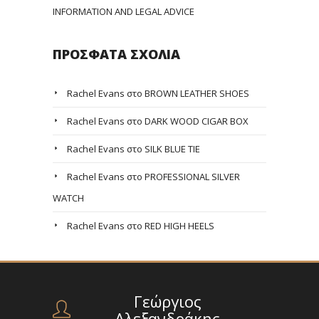
INFORMATION AND LEGAL ADVICE
ΠΡΌΣΦΑΤΑ ΣΧΌΛΙΑ
Rachel Evans
στο
BROWN LEATHER SHOES
Rachel Evans
στο
DARK WOOD CIGAR BOX
Rachel Evans
στο
SILK BLUE TIE
Rachel Evans
στο
PROFESSIONAL SILVER
WATCH
Rachel Evans
στο
RED HIGH HEELS
Γεώργιος
Αλεξανδράκης